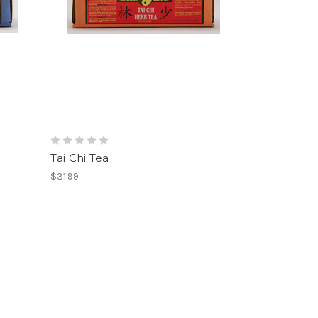
Tai Chi Tea
$31.99