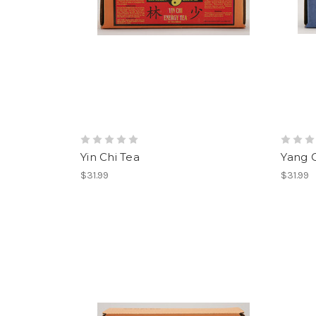
Yin Chi Tea
Yang C
$31.99
$31.99