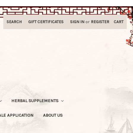
SEARCH
GIFT CERTIFICATES
SIGN IN
or
REGISTER
CART
HERBAL SUPPLEMENTS
LE APPLICATION
ABOUT US