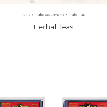
Home
Herbal Supplements
Herbal Teas
Herbal Teas