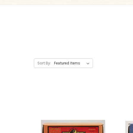
Sort By: