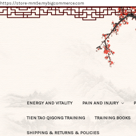
https://store-mm5e.mybigcommerce.com
ENERGY AND VITALITY
PAIN AND INJURY
TIEN TAO QIGONG TRAINING
TRAINING BOOKS
SHIPPING & RETURNS & POLICIES