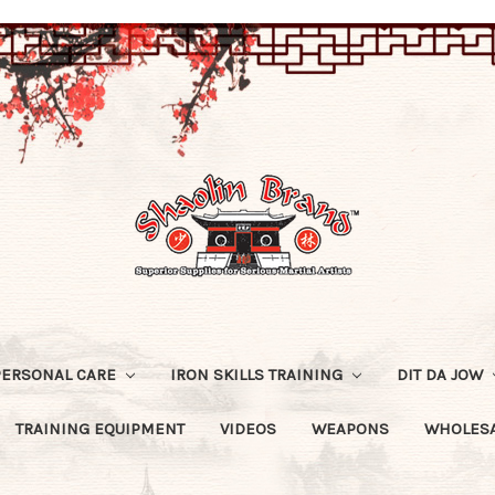
PERSONAL CARE
IRON SKILLS TRAINING
DIT DA JOW
TRAINING EQUIPMENT
VIDEOS
WEAPONS
WHOLESA