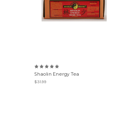
Shaolin Energy Tea
$31.99