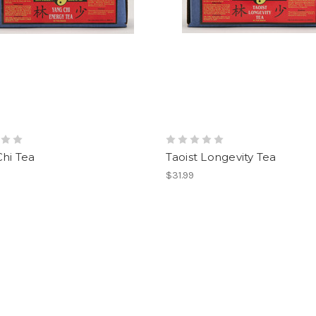
hi Tea
Taoist Longevity Tea
$31.99